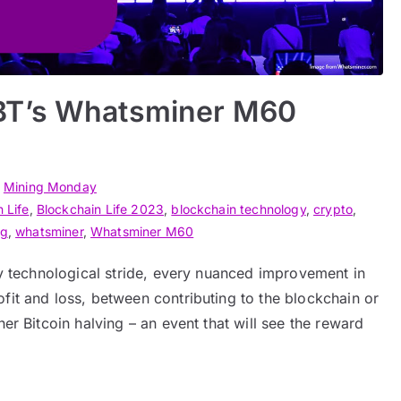
BT’s Whatsminer M60
n
Mining Monday
 Life
,
Blockchain Life 2023
,
blockchain technology
,
crypto
,
ng
,
whatsminer
,
Whatsminer M60
ery technological stride, every nuanced improvement in
fit and loss, between contributing to the blockchain or
her Bitcoin halving – an event that will see the reward