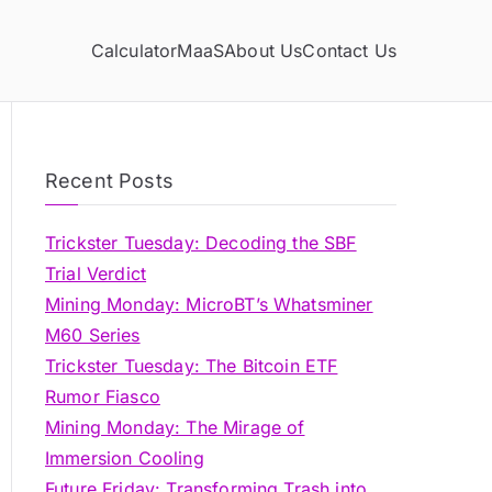
Calculator
MaaS
About Us
Contact Us
Recent Posts
Trickster Tuesday: Decoding the SBF
Trial Verdict
Mining Monday: MicroBT’s Whatsminer
M60 Series
Trickster Tuesday: The Bitcoin ETF
Rumor Fiasco
Mining Monday: The Mirage of
Immersion Cooling
Future Friday: Transforming Trash into