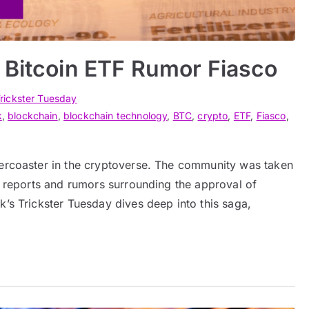
 Bitcoin ETF Rumor Fiasco
rickster Tuesday
k
,
blockchain
,
blockchain technology
,
BTC
,
crypto
,
ETF
,
Fiasco
,
lercoaster in the cryptoverse. The community was taken
ng reports and rumors surrounding the approval of
k’s Trickster Tuesday dives deep into this saga,