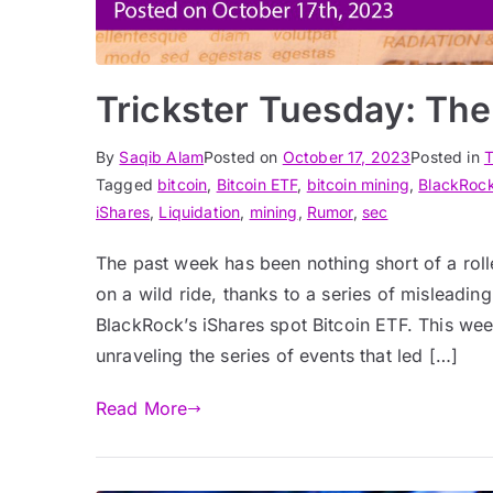
Trickster Tuesday: The
By
Saqib Alam
Posted on
October 17, 2023
Posted in
T
Tagged
bitcoin
,
Bitcoin ETF
,
bitcoin mining
,
BlackRoc
iShares
,
Liquidation
,
mining
,
Rumor
,
sec
The past week has been nothing short of a rol
on a wild ride, thanks to a series of misleadi
BlackRock’s iShares spot Bitcoin ETF. This wee
unraveling the series of events that led […]
Read More