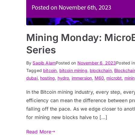
Mining Monday: Micro
Series
By
Saqib Alam
Posted on
November 6, 2023
Posted i
Tagged
bitcoin
,
bitcoin mining
,
blockchain
,
Blockchain
dubai
,
hosting
,
hydro
,
immersion
,
M60
,
microbt
,
mini
In the Bitcoin mining industry, every step, ev
efficiency can mean the difference between pro
falling off the pace. As we edge closer to anot
for mining new blocks halve to […]
Read More