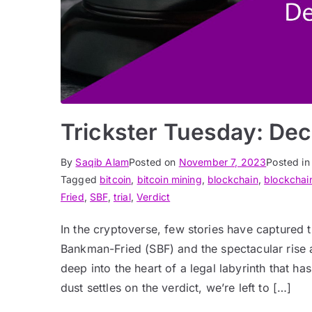
Trickster Tuesday: Dec
By
Saqib Alam
Posted on
November 7, 2023
Posted i
Tagged
bitcoin
,
bitcoin mining
,
blockchain
,
blockchai
Fried
,
SBF
,
trial
,
Verdict
In the cryptoverse, few stories have captured t
Bankman-Fried (SBF) and the spectacular rise a
deep into the heart of a legal labyrinth that h
dust settles on the verdict, we’re left to […]