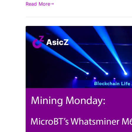
Read More