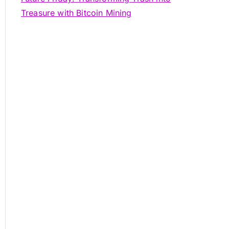
Treasure with Bitcoin Mining