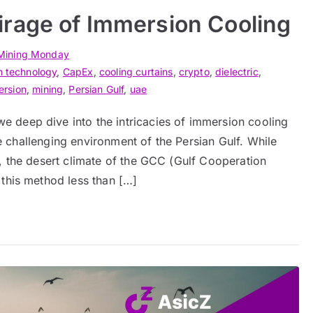
rage of Immersion Cooling
Mining Monday
n technology
,
CapEx
,
cooling curtains
,
crypto
,
dielectric
,
ersion
,
mining
,
Persian Gulf
,
uae
 deep dive into the intricacies of immersion cooling
the challenging environment of the Persian Gulf. While
, the desert climate of the GCC (Gulf Cooperation
 this method less than […]