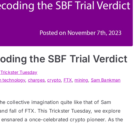
oding the SBF Trial Verdict
n
Trickster Tuesday
n technology
,
charges
,
crypto
,
FTX
,
mining
,
Sam Bankman
he collective imagination quite like that of Sam
nd fall of FTX. This Trickster Tuesday, we explore
as ensnared a once-celebrated crypto pioneer. As the