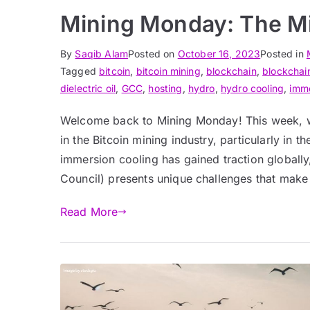
Mining Monday: The Mi
By
Saqib Alam
Posted on
October 16, 2023
Posted in
Tagged
bitcoin
,
bitcoin mining
,
blockchain
,
blockchai
dielectric oil
,
GCC
,
hosting
,
hydro
,
hydro cooling
,
imm
Welcome back to Mining Monday! This week, we
in the Bitcoin mining industry, particularly in 
immersion cooling has gained traction globally
Council) presents unique challenges that make
Read More