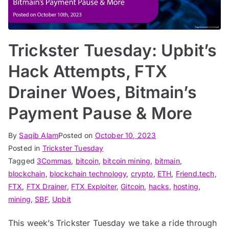
Trickster Tuesday: Upbit’s
Hack Attempts, FTX
Drainer Woes, Bitmain’s
Payment Pause & More
By
Saqib Alam
Posted on
October 10, 2023
Posted in
Trickster Tuesday
Tagged
3Commas
,
bitcoin
,
bitcoin mining
,
bitmain
,
blockchain
,
blockchain technology
,
crypto
,
ETH
,
Friend.tech
,
FTX
,
FTX Drainer
,
FTX Exploiter
,
Gitcoin
,
hacks
,
hosting
,
mining
,
SBF
,
Upbit
This week’s Trickster Tuesday we take a ride through