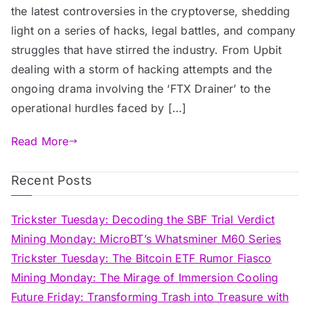
the latest controversies in the cryptoverse, shedding
light on a series of hacks, legal battles, and company
struggles that have stirred the industry. From Upbit
dealing with a storm of hacking attempts and the
ongoing drama involving the ‘FTX Drainer’ to the
operational hurdles faced by […]
Read More
Recent Posts
Trickster Tuesday: Decoding the SBF Trial Verdict
Mining Monday: MicroBT’s Whatsminer M60 Series
Trickster Tuesday: The Bitcoin ETF Rumor Fiasco
Mining Monday: The Mirage of Immersion Cooling
Future Friday: Transforming Trash into Treasure with