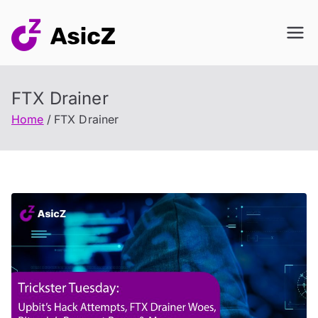
Skip
to
content
FTX Drainer
Home
FTX Drainer