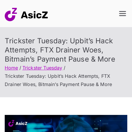
Skip
to
content
Trickster Tuesday: Upbit’s Hack
Attempts, FTX Drainer Woes,
Bitmain’s Payment Pause & More
Home
Trickster Tuesday
Trickster Tuesday: Upbit’s Hack Attempts, FTX
Drainer Woes, Bitmain’s Payment Pause & More