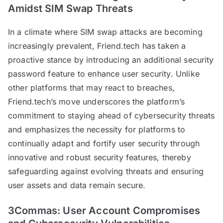
Amidst SIM Swap Threats
In a climate where SIM swap attacks are becoming
increasingly prevalent, Friend.tech has taken a
proactive stance by introducing an additional security
password feature to enhance user security. Unlike
other platforms that may react to breaches,
Friend.tech’s move underscores the platform’s
commitment to staying ahead of cybersecurity threats
and emphasizes the necessity for platforms to
continually adapt and fortify user security through
innovative and robust security features, thereby
safeguarding against evolving threats and ensuring
user assets and data remain secure.
3Commas: User Account Compromises