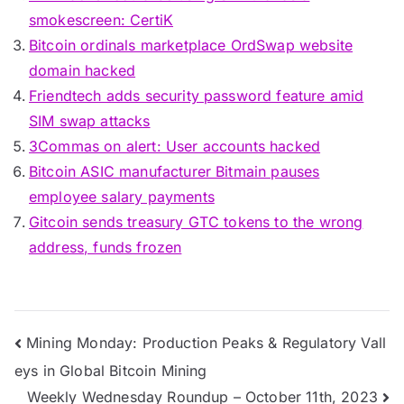
smokescreen: CertiK
Bitcoin ordinals marketplace OrdSwap website
domain hacked
Friendtech adds security password feature amid
SIM swap attacks
3Commas on alert: User accounts hacked
Bitcoin ASIC manufacturer Bitmain pauses
employee salary payments
Gitcoin sends treasury GTC tokens to the wrong
address, funds frozen
Post
Mining Monday: Production Peaks & Regulatory Vall
eys in Global Bitcoin Mining
navigation
Weekly Wednesday Roundup – October 11th, 2023