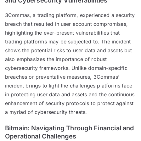
and Cybersecurity Vulnerabilities
3Commas, a trading platform, experienced a security
breach that resulted in user account compromises,
highlighting the ever-present vulnerabilities that
trading platforms may be subjected to. The incident
shows the potential risks to user data and assets but
also emphasizes the importance of robust
cybersecurity frameworks. Unlike domain-specific
breaches or preventative measures, 3Commas’
incident brings to light the challenges platforms face
in protecting user data and assets and the continuous
enhancement of security protocols to protect against
a myriad of cybersecurity threats.
Bitmain: Navigating Through Financial and
Operational Challenges