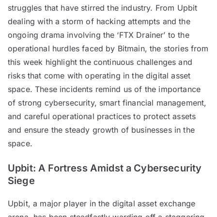
struggles that have stirred the industry. From Upbit
dealing with a storm of hacking attempts and the
ongoing drama involving the ‘FTX Drainer’ to the
operational hurdles faced by Bitmain, the stories from
this week highlight the continuous challenges and
risks that come with operating in the digital asset
space. These incidents remind us of the importance
of strong cybersecurity, smart financial management,
and careful operational practices to protect assets
and ensure the steady growth of businesses in the
space.
Upbit: A Fortress Amidst a Cybersecurity
Siege
Upbit, a major player in the digital asset exchange
arena, has been steadfastly warding off a staggering