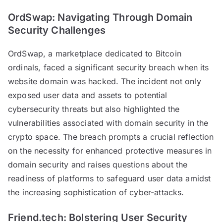
OrdSwap: Navigating Through Domain
Security Challenges
OrdSwap, a marketplace dedicated to Bitcoin
ordinals, faced a significant security breach when its
website domain was hacked. The incident not only
exposed user data and assets to potential
cybersecurity threats but also highlighted the
vulnerabilities associated with domain security in the
crypto space. The breach prompts a crucial reflection
on the necessity for enhanced protective measures in
domain security and raises questions about the
readiness of platforms to safeguard user data amidst
the increasing sophistication of cyber-attacks.
Friend.tech: Bolstering User Security