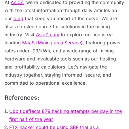
At
AsicZ
, we’re dedicated to providing the community
with the latest information through daily articles on
our
blog
that keep you ahead of the curve. We are
also a trusted source for solutions in the mining
industry. Visit
AsicZ.com
to explore our industry-
leading
MaaS (Mining as a Service)
, featuring power
rates under .03/kWh, and a wide range of mining
hardware and invaluable tools such as our hosting
and profitability calculators. Let’s navigate the
industry together, staying informed, secure, and
committed to operational excellence.
References:
Upbit deflects 879 hacking attempts per day in the
first half of the year
FTX hacker could be using SBF trial as a