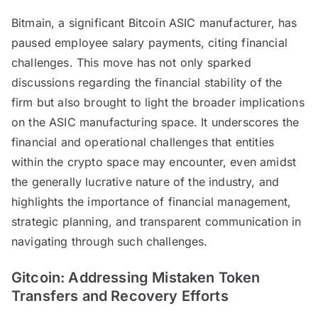
Bitmain, a significant Bitcoin ASIC manufacturer, has
paused employee salary payments, citing financial
challenges. This move has not only sparked
discussions regarding the financial stability of the
firm but also brought to light the broader implications
on the ASIC manufacturing space. It underscores the
financial and operational challenges that entities
within the crypto space may encounter, even amidst
the generally lucrative nature of the industry, and
highlights the importance of financial management,
strategic planning, and transparent communication in
navigating through such challenges.
Gitcoin: Addressing Mistaken Token
Transfers and Recovery Efforts