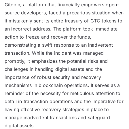
Gitcoin, a platform that financially empowers open-
source developers, faced a precarious situation when
it mistakenly sent its entire treasury of GTC tokens to
an incorrect address. The platform took immediate
action to freeze and recover the funds,
demonstrating a swift response to an inadvertent
transaction. While the incident was managed
promptly, it emphasizes the potential risks and
challenges in handling digital assets and the
importance of robust security and recovery
mechanisms in blockchain operations. It serves as a
reminder of the necessity for meticulous attention to
detail in transaction operations and the imperative for
having effective recovery strategies in place to
manage inadvertent transactions and safeguard
digital assets.