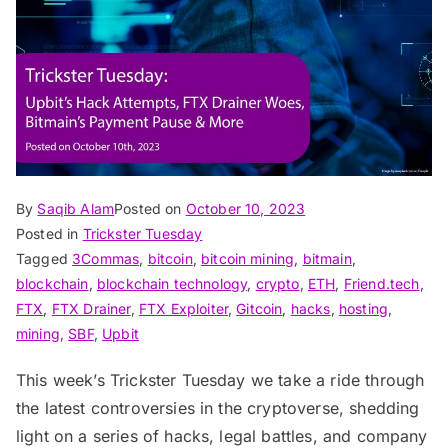
By
Saqib Alam
Posted on
October 10, 2023
Posted in
Trickster Tuesday
Tagged
3Commas
,
bitcoin
,
bitcoin mining
,
bitmain
,
blockchain
,
blockchain technology
,
crypto
,
ETH
,
Friend.tech
,
FTX
,
FTX Drainer
,
FTX Exploiter
,
Gitcoin
,
hacks
,
hosting
,
mining
,
SBF
,
Upbit
This week’s Trickster Tuesday we take a ride through
the latest controversies in the cryptoverse, shedding
light on a series of hacks, legal battles, and company