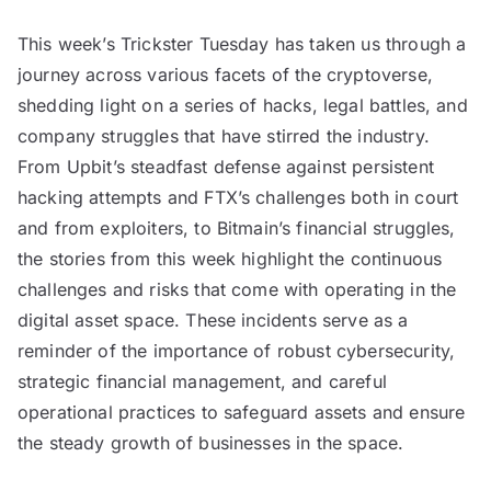
This week’s Trickster Tuesday has taken us through a
journey across various facets of the cryptoverse,
shedding light on a series of hacks, legal battles, and
company struggles that have stirred the industry.
From Upbit’s steadfast defense against persistent
hacking attempts and FTX’s challenges both in court
and from exploiters, to Bitmain’s financial struggles,
the stories from this week highlight the continuous
challenges and risks that come with operating in the
digital asset space. These incidents serve as a
reminder of the importance of robust cybersecurity,
strategic financial management, and careful
operational practices to safeguard assets and ensure
the steady growth of businesses in the space.