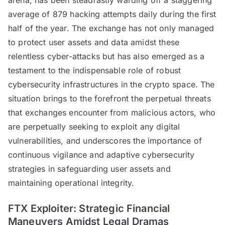
average of 879 hacking attempts daily during the first
half of the year. The exchange has not only managed
to protect user assets and data amidst these
relentless cyber-attacks but has also emerged as a
testament to the indispensable role of robust
cybersecurity infrastructures in the crypto space. The
situation brings to the forefront the perpetual threats
that exchanges encounter from malicious actors, who
are perpetually seeking to exploit any digital
vulnerabilities, and underscores the importance of
continuous vigilance and adaptive cybersecurity
strategies in safeguarding user assets and
maintaining operational integrity.
FTX Exploiter: Strategic Financial
Maneuvers Amidst Legal Dramas