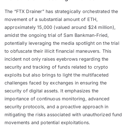
The “FTX Drainer” has strategically orchestrated the
movement of a substantial amount of ETH,
approximately 15,000 (valued around $24 million),
amidst the ongoing trial of Sam Bankman-Fried,
potentially leveraging the media spotlight on the trial
to obfuscate their illicit financial maneuvers. This
incident not only raises eyebrows regarding the
security and tracking of funds related to crypto
exploits but also brings to light the multifaceted
challenges faced by exchanges in ensuring the
security of digital assets. It emphasizes the
importance of continuous monitoring, advanced
security protocols, and a proactive approach in
mitigating the risks associated with unauthorized fund
movements and potential exploitations.