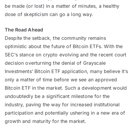
be made (or lost) in a matter of minutes, a healthy
dose of skepticism can go a long way.
The Road Ahead
Despite the setback, the community remains
optimistic about the future of Bitcoin ETFs. With the
SEC’s stance on crypto evolving and the recent court
decision overturning the denial of Grayscale
Investments’ Bitcoin ETF application, many believe it’s
only a matter of time before we see an approved
Bitcoin ETF in the market. Such a development would
undoubtedly be a significant milestone for the
industry, paving the way for increased institutional
participation and potentially ushering in a new era of
growth and maturity for the market.