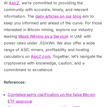
At
AsicZ
, we’re committed to providing the
community with accurate, timely, and relevant
information. The
daily articles on our blog
aim to
keep you informed and ahead of the curve. For those
interested in Bitcoin mining, explore our industry
leading
MaaS (Mining as a Service)
in UAE with
power rates under .03/kWh. We also offer a wide
range of ASIC miners, profitability and hosting
calculators on
AsicZ.com
. Together, let’s navigate the
cryptoverse with knowledge, caution, and a
commitment to excellence.
References:
Cointelegraph’s clarification on the false Bitcoin
ETF approval