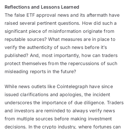
Reflections and Lessons Learned
The false ETF approval news and its aftermath have
raised several pertinent questions. How did such a
significant piece of misinformation originate from
reputable sources? What measures are in place to
verify the authenticity of such news before it’s
published? And, most importantly, how can traders
protect themselves from the repercussions of such
misleading reports in the future?
While news outlets like Cointelegraph have since
issued clarifications and apologies, the incident
underscores the importance of due diligence. Traders
and investors are reminded to always verify news
from multiple sources before making investment
decisions. In the crypto industry, where fortunes can