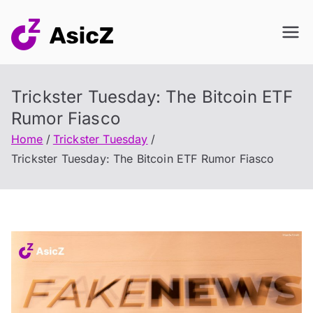
Skip
to
content
Trickster Tuesday: The Bitcoin ETF
Rumor Fiasco
Home
Trickster Tuesday
Trickster Tuesday: The Bitcoin ETF Rumor Fiasco