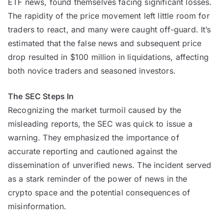
ETF news, found themselves facing significant losses.
The rapidity of the price movement left little room for
traders to react, and many were caught off-guard. It’s
estimated that the false news and subsequent price
drop resulted in $100 million in liquidations, affecting
both novice traders and seasoned investors.
The SEC Steps In
Recognizing the market turmoil caused by the
misleading reports, the SEC was quick to issue a
warning. They emphasized the importance of
accurate reporting and cautioned against the
dissemination of unverified news. The incident served
as a stark reminder of the power of news in the
crypto space and the potential consequences of
misinformation.