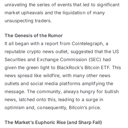
unraveling the series of events that led to significant
market upheavals and the liquidation of many
unsuspecting traders.
The Genesis of the Rumor
It all began with a report from Cointelegraph, a
reputable crypto news outlet, suggested that the US
Securities and Exchange Commission (SEC) had
given the green light to BlackRock’s Bitcoin ETF. This
news spread like wildfire, with many other news
outlets and social media platforms amplifying the
message. The community, always hungry for bullish
news, latched onto this, leading to a surge in
optimism and, consequently, Bitcoin’s price.
The Market’s Euphoric Rise (and Sharp Fall)