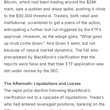
Bitcoin, which had been trading around the $28K
mark, saw a sudden and sharp spike, pushing it close
to the $30,000 threshold. Traders, both retail and
institutional, scrambled to get a piece of the action,
anticipating a further bull run triggered by the ETF’s
approval. However, as the adage goes, “What goes
up must come down.” And down it went, but not
because of natural market dynamics. The fall was
precipitated by BlackRock’s clarification that the
reports were false and that their ETF application was
still under review by the SEC.
The Aftermath: Liquidations and Losses
The rapid price decline following BlackRock’s
clarification led to a cascade of liquidations. Traders
who had entered leveraged positions, banking on the