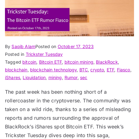
By
Saqib Alam
Posted on
October 17, 2023
Posted in
Trickster Tuesday
Tagged
bitcoin
,
Bitcoin ETF
,
bitcoin mining
,
BlackRock
,
blockchain
,
blockchain technology
,
BTC
,
crypto
,
ETF
,
Fiasco
,
iShares
,
Liquidation
,
mining
,
Rumor
,
sec
The past week has been nothing short of a
rollercoaster in the cryptoverse. The community was
taken on a wild ride, thanks to a series of misleading
reports and rumors surrounding the approval of
BlackRock’s iShares spot Bitcoin ETF. This week’s
Trickster Tuesday dives deep into this saga,