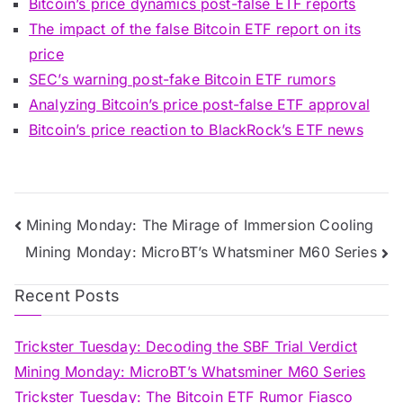
Bitcoin’s price dynamics post-false ETF reports
The impact of the false Bitcoin ETF report on its
price
SEC’s warning post-fake Bitcoin ETF rumors
Analyzing Bitcoin’s price post-false ETF approval
Bitcoin’s price reaction to BlackRock’s ETF news
Post
Mining Monday: The Mirage of Immersion Cooling
Mining Monday: MicroBT’s Whatsminer M60 Series
navigation
Recent Posts
Trickster Tuesday: Decoding the SBF Trial Verdict
Mining Monday: MicroBT’s Whatsminer M60 Series
Trickster Tuesday: The Bitcoin ETF Rumor Fiasco