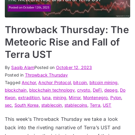
Throwback Thursday: The
Meteoric Rise and Fall of
Terra UST
By
Saqib Alam
Posted on
October 12, 2023
Posted in
Throwback Thursday
Tagged
Anchor
,
Anchor Protocol
,
bitcoin
,
bitcoin mining
,
blockchain
,
blockchain technology
,
crypto
,
DeFi
,
depeg
,
Do
Kwon
,
extradition
,
luna
,
mining
,
Mirror
,
Montenegro
,
Pylon
,
sec
,
South Korea
,
stablecoin
,
stablecoins
,
Terra
,
UST
This week’s Throwback Thursday we take a look
back into the riveting narrative of Terra’s UST and