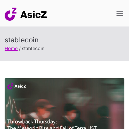
Skip
to
content
stablecoin
Home
stablecoin