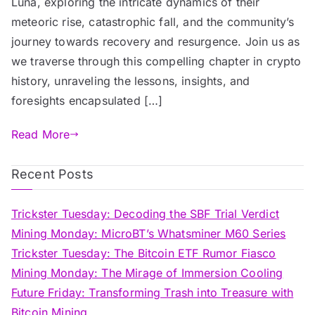
Luna, exploring the intricate dynamics of their
meteoric rise, catastrophic fall, and the community’s
journey towards recovery and resurgence. Join us as
we traverse through this compelling chapter in crypto
history, unraveling the lessons, insights, and
foresights encapsulated […]
Read More
Recent Posts
Trickster Tuesday: Decoding the SBF Trial Verdict
Mining Monday: MicroBT’s Whatsminer M60 Series
Trickster Tuesday: The Bitcoin ETF Rumor Fiasco
Mining Monday: The Mirage of Immersion Cooling
Future Friday: Transforming Trash into Treasure with
Bitcoin Mining