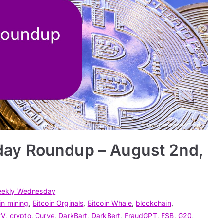
ay Roundup – August 2nd,
ekly Wednesday
in mining
,
Bitcoin Orginals
,
Bitcoin Whale
,
blockchain
,
RV
,
crypto
,
Curve
,
DarkBart
,
DarkBert
,
FraudGPT
,
FSB
,
G20
,