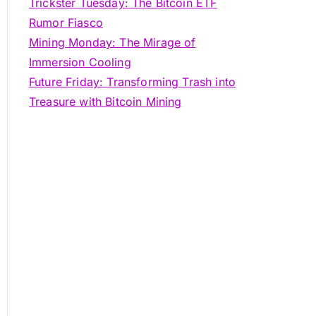
Trickster Tuesday: The Bitcoin ETF
Rumor Fiasco
Mining Monday: The Mirage of
Immersion Cooling
Future Friday: Transforming Trash into
Treasure with Bitcoin Mining