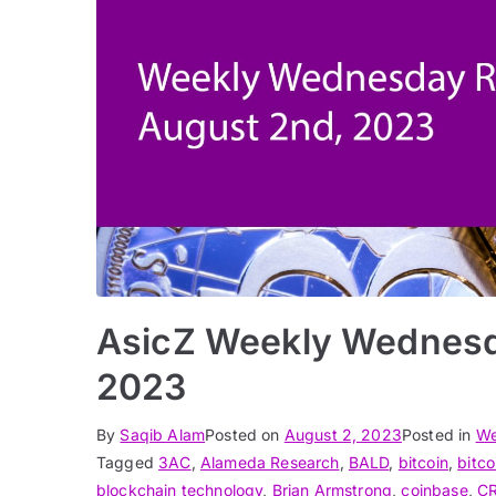
AsicZ Weekly Wednesd
2023
By
Saqib Alam
Posted on
August 2, 2023
Posted in
We
Tagged
3AC
,
Alameda Research
,
BALD
,
bitcoin
,
bitco
blockchain technology
,
Brian Armstrong
,
coinbase
,
C