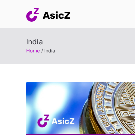
Skip
to
content
India
Home
India