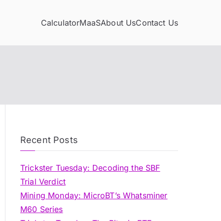
Calculator
MaaS
About Us
Contact Us
Recent Posts
Trickster Tuesday: Decoding the SBF
Trial Verdict
Mining Monday: MicroBT’s Whatsminer
M60 Series