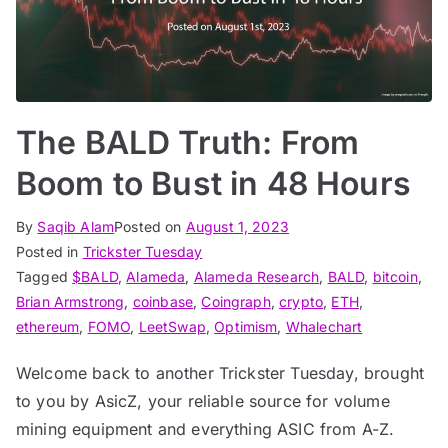
The BALD Truth: From
Boom to Bust in 48 Hours
By
Saqib Alam
Posted on
August 1, 2023
Posted in
Trickster Tuesday
Tagged
$BALD
,
Alameda
,
Alameda Research
,
BALD
,
bitcoin
,
Brian Armstrong
,
coinbase
,
Coingraph
,
crypto
,
ETH
,
ethereum
,
FOMO
,
LeetSwap
,
Optimism
,
Whalechart
Welcome back to another Trickster Tuesday, brought
to you by AsicZ, your reliable source for volume
mining equipment and everything ASIC from A-Z.