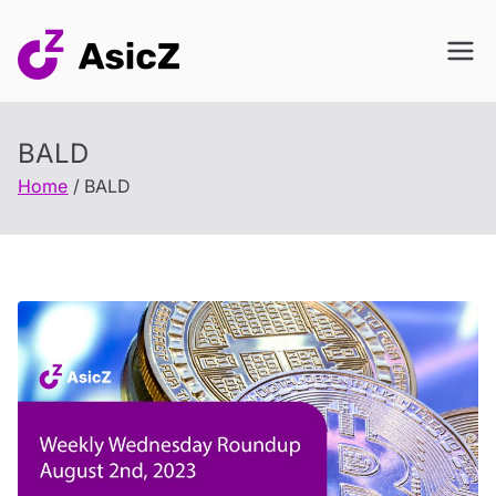
Skip
to
content
BALD
Home
BALD