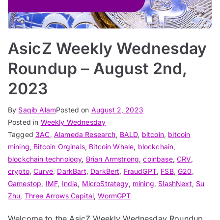
AsicZ Weekly Wednesday
Roundup – August 2nd,
2023
By
Saqib Alam
Posted on
August 2, 2023
Posted in
Weekly Wednesday
Tagged
3AC
,
Alameda Research
,
BALD
,
bitcoin
,
bitcoin
mining
,
Bitcoin Orginals
,
Bitcoin Whale
,
blockchain
,
blockchain technology
,
Brian Armstrong
,
coinbase
,
CRV
,
crypto
,
Curve
,
DarkBart
,
DarkBert
,
FraudGPT
,
FSB
,
G20
,
Gamestop
,
IMF
,
India
,
MicroStrategy
,
mining
,
SlashNext
,
Su
Zhu
,
Three Arrows Capital
,
WormGPT
Welcome to the AsicZ Weekly Wednesday Roundup,