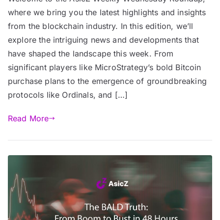
where we bring you the latest highlights and insights
from the blockchain industry. In this edition, we’ll
explore the intriguing news and developments that
have shaped the landscape this week. From
significant players like MicroStrategy’s bold Bitcoin
purchase plans to the emergence of groundbreaking
protocols like Ordinals, and […]
Read More