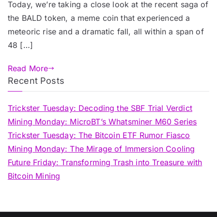
Today, we’re taking a close look at the recent saga of
the BALD token, a meme coin that experienced a
meteoric rise and a dramatic fall, all within a span of
48 […]
Read More
Recent Posts
Trickster Tuesday: Decoding the SBF Trial Verdict
Mining Monday: MicroBT’s Whatsminer M60 Series
Trickster Tuesday: The Bitcoin ETF Rumor Fiasco
Mining Monday: The Mirage of Immersion Cooling
Future Friday: Transforming Trash into Treasure with
Bitcoin Mining