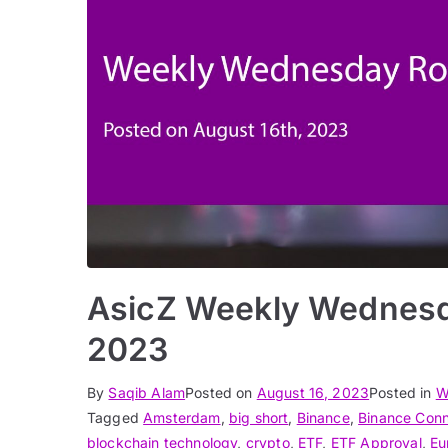
AsicZ Weekly Wednesd
2023
By
Saqib Alam
Posted on
August 16, 2023
Posted in
W
Tagged
Amsterdam
,
big short
,
Binance
,
Binance Con
blockchain technology
,
crypto
,
ETF
,
ETF Approval
,
Eu