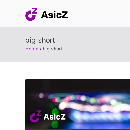
Skip
to
content
big short
Home
big short