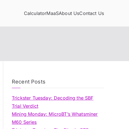
Calculator
MaaS
About Us
Contact Us
Recent Posts
Trickster Tuesday: Decoding the SBF
Trial Verdict
Mining Monday: MicroBT’s Whatsminer
M60 Series