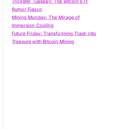
Trickster Tuesday: The Bitcoin ETF
Rumor Fiasco
Mining Monday: The Mirage of
Immersion Cooling
Future Friday: Transforming Trash into
Treasure with Bitcoin Mining