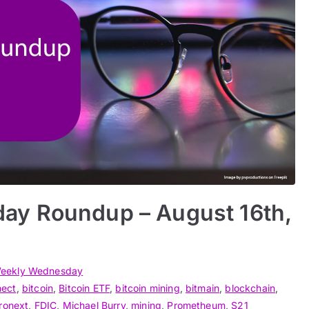
ay Roundup – August 16th,
eekly Wednesday
nect
,
bitcoin
,
Bitcoin ETF
,
bitcoin mining
,
bitmain
,
blockchain
,
ronext
,
FDIC
,
Michael Burry
,
mining
,
Prometheum
,
S21