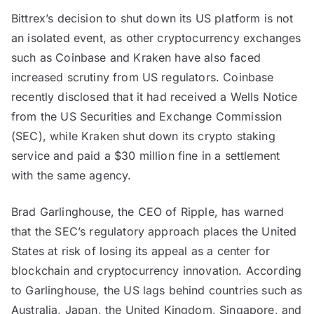
Bittrex’s decision to shut down its US platform is not
an isolated event, as other cryptocurrency exchanges
such as Coinbase and Kraken have also faced
increased scrutiny from US regulators. Coinbase
recently disclosed that it had received a Wells Notice
from the US Securities and Exchange Commission
(SEC), while Kraken shut down its crypto staking
service and paid a $30 million fine in a settlement
with the same agency.
Brad Garlinghouse, the CEO of Ripple, has warned
that the SEC’s regulatory approach places the United
States at risk of losing its appeal as a center for
blockchain and cryptocurrency innovation. According
to Garlinghouse, the US lags behind countries such as
Australia, Japan, the United Kingdom, Singapore, and