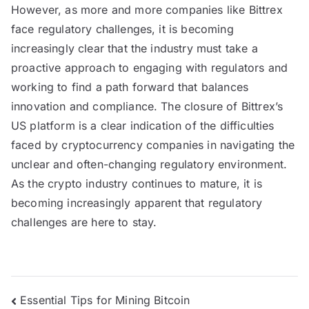
However, as more and more companies like Bittrex
face regulatory challenges, it is becoming
increasingly clear that the industry must take a
proactive approach to engaging with regulators and
working to find a path forward that balances
innovation and compliance. The closure of Bittrex’s
US platform is a clear indication of the difficulties
faced by cryptocurrency companies in navigating the
unclear and often-changing regulatory environment.
As the crypto industry continues to mature, it is
becoming increasingly apparent that regulatory
challenges are here to stay.
Post
Essential Tips for Mining Bitcoin