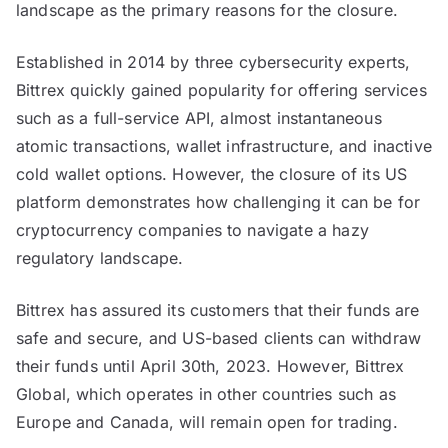
landscape as the primary reasons for the closure.
and
Economic
Established in 2014 by three cybersecurity experts,
Uncertainty
Bittrex quickly gained popularity for offering services
such as a full-service API, almost instantaneous
atomic transactions, wallet infrastructure, and inactive
cold wallet options. However, the closure of its US
platform demonstrates how challenging it can be for
cryptocurrency companies to navigate a hazy
regulatory landscape.
Bittrex has assured its customers that their funds are
safe and secure, and US-based clients can withdraw
their funds until April 30th, 2023. However, Bittrex
Global, which operates in other countries such as
Europe and Canada, will remain open for trading.