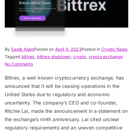
By
Saqib Alam
Posted on
April 4, 2023
Posted in
Crypto News
Tagged
bittrex
,
bittrex shutdown
,
crypto
,
crypto exchange
on
No Comments
Bittrex
Bittrex, a well-known cryptocurrency exchange, has
to
announced that it will be ceasing operations in the
Shut
Down
United States due to regulatory and economic
US
uncertainty. The company’s CEO and co-founder,
Platform
Ritchie Lai, made the announcement in a statement on
Due
the exchange’s ninth anniversary. Lai cited unclear
to
regulatory requirements and an uneven competitive
Regulatory