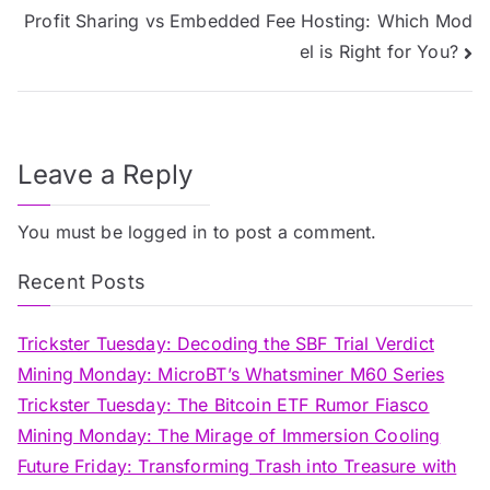
Profit Sharing vs Embedded Fee Hosting: Which Mod
navigation
el is Right for You?
Leave a Reply
You must be
logged in
to post a comment.
Recent Posts
Trickster Tuesday: Decoding the SBF Trial Verdict
Mining Monday: MicroBT’s Whatsminer M60 Series
Trickster Tuesday: The Bitcoin ETF Rumor Fiasco
Mining Monday: The Mirage of Immersion Cooling
Future Friday: Transforming Trash into Treasure with