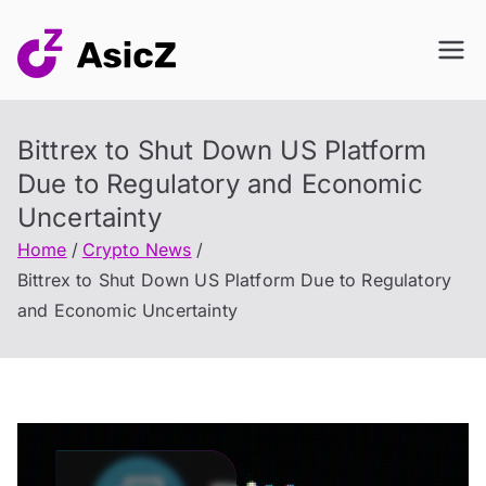
Skip
to
content
Bittrex to Shut Down US Platform
Due to Regulatory and Economic
Uncertainty
Home
Crypto News
Bittrex to Shut Down US Platform Due to Regulatory
and Economic Uncertainty