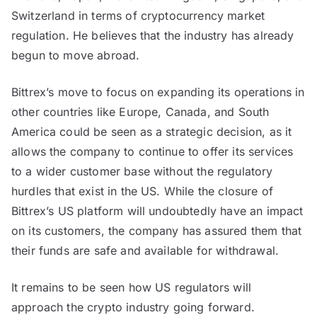
Switzerland in terms of cryptocurrency market
regulation. He believes that the industry has already
begun to move abroad.
Bittrex’s move to focus on expanding its operations in
other countries like Europe, Canada, and South
America could be seen as a strategic decision, as it
allows the company to continue to offer its services
to a wider customer base without the regulatory
hurdles that exist in the US. While the closure of
Bittrex’s US platform will undoubtedly have an impact
on its customers, the company has assured them that
their funds are safe and available for withdrawal.
It remains to be seen how US regulators will
approach the crypto industry going forward.