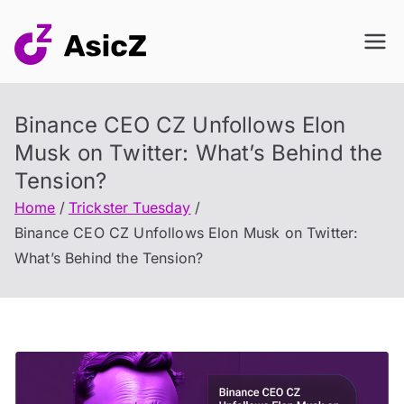
Skip
to
content
Binance CEO CZ Unfollows Elon
Musk on Twitter: What’s Behind the
Tension?
Home
Trickster Tuesday
Binance CEO CZ Unfollows Elon Musk on Twitter:
What’s Behind the Tension?