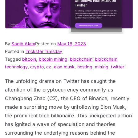
By
Saqib Alam
Posted on
May 16, 2023
Posted in
Trickster Tuesday
Tagged
bitcoin
,
bitcoin mining
,
blockchain
,
blockchain
technology
,
crypto
,
cz
,
elon musk
,
hosting
,
mining
,
twitter
The unfolding drama on Twitter has caught the
attention of the cryptocurrency community as
Changpeng Zhao (CZ), the CEO of Binance, recently
made a surprising move by unfollowing Elon Musk,
the prominent tech billionaire. This unexpected action
has ignited a wave of speculation and theories
surrounding the underlying reasons behind the