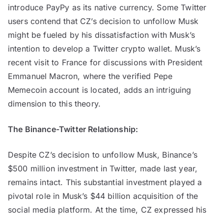
introduce PayPy as its native currency. Some Twitter
users contend that CZ’s decision to unfollow Musk
might be fueled by his dissatisfaction with Musk’s
intention to develop a Twitter crypto wallet. Musk’s
recent visit to France for discussions with President
Emmanuel Macron, where the verified Pepe
Memecoin account is located, adds an intriguing
dimension to this theory.
The Binance-Twitter Relationship:
Despite CZ’s decision to unfollow Musk, Binance’s
$500 million investment in Twitter, made last year,
remains intact. This substantial investment played a
pivotal role in Musk’s $44 billion acquisition of the
social media platform. At the time, CZ expressed his