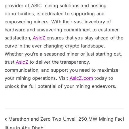
provider of ASIC mining solutions and hosting
opportunities, is dedicated to supporting and
empowering miners. With their vast inventory of
hardware and unwavering commitment to customer
satisfaction,
AsicZ
ensures that you stay ahead of the
curve in the ever-changing crypto landscape.
Whether you’re a seasoned miner or just starting out,
trust
AsicZ
to deliver the transparency,
communication, and support you need to maximize
your mining operations. Visit
AsicZ.com
today to
unlock the full potential of your mining endeavors.
Post
Marathon and Zero Two Unveil 250 MW Mining Faci
lities in Abu Dhabi