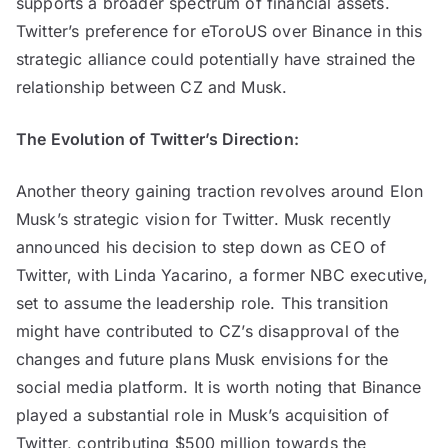
supports a broader spectrum of financial assets.
Twitter’s preference for eToroUS over Binance in this
strategic alliance could potentially have strained the
relationship between CZ and Musk.
The Evolution of Twitter’s Direction:
Another theory gaining traction revolves around Elon
Musk’s strategic vision for Twitter. Musk recently
announced his decision to step down as CEO of
Twitter, with Linda Yacarino, a former NBC executive,
set to assume the leadership role. This transition
might have contributed to CZ’s disapproval of the
changes and future plans Musk envisions for the
social media platform. It is worth noting that Binance
played a substantial role in Musk’s acquisition of
Twitter, contributing $500 million towards the