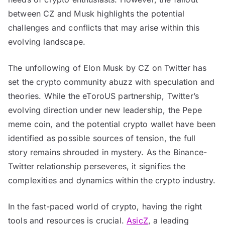
between CZ and Musk highlights the potential
challenges and conflicts that may arise within this
evolving landscape.
The unfollowing of Elon Musk by CZ on Twitter has
set the crypto community abuzz with speculation and
theories. While the eToroUS partnership, Twitter’s
evolving direction under new leadership, the Pepe
meme coin, and the potential crypto wallet have been
identified as possible sources of tension, the full
story remains shrouded in mystery. As the Binance-
Twitter relationship perseveres, it signifies the
complexities and dynamics within the crypto industry.
In the fast-paced world of crypto, having the right
tools and resources is crucial.
AsicZ
, a leading