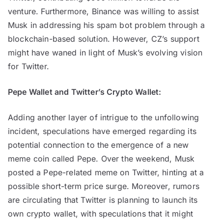
venture. Furthermore, Binance was willing to assist
Musk in addressing his spam bot problem through a
blockchain-based solution. However, CZ’s support
might have waned in light of Musk’s evolving vision
for Twitter.
Pepe Wallet and Twitter’s Crypto Wallet:
Adding another layer of intrigue to the unfollowing
incident, speculations have emerged regarding its
potential connection to the emergence of a new
meme coin called Pepe. Over the weekend, Musk
posted a Pepe-related meme on Twitter, hinting at a
possible short-term price surge. Moreover, rumors
are circulating that Twitter is planning to launch its
own crypto wallet, with speculations that it might