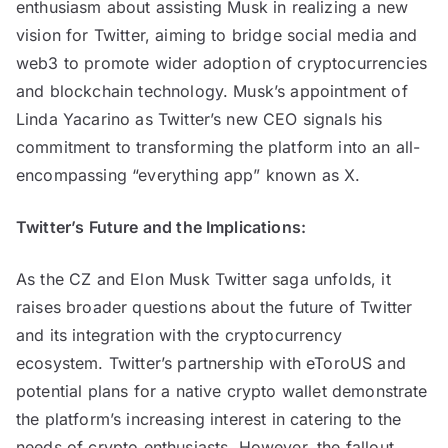
enthusiasm about assisting Musk in realizing a new
vision for Twitter, aiming to bridge social media and
web3 to promote wider adoption of cryptocurrencies
and blockchain technology. Musk’s appointment of
Linda Yacarino as Twitter’s new CEO signals his
commitment to transforming the platform into an all-
encompassing “everything app” known as X.
Twitter’s Future and the Implications:
As the CZ and Elon Musk Twitter saga unfolds, it
raises broader questions about the future of Twitter
and its integration with the cryptocurrency
ecosystem. Twitter’s partnership with eToroUS and
potential plans for a native crypto wallet demonstrate
the platform’s increasing interest in catering to the
needs of crypto enthusiasts. However, the fallout