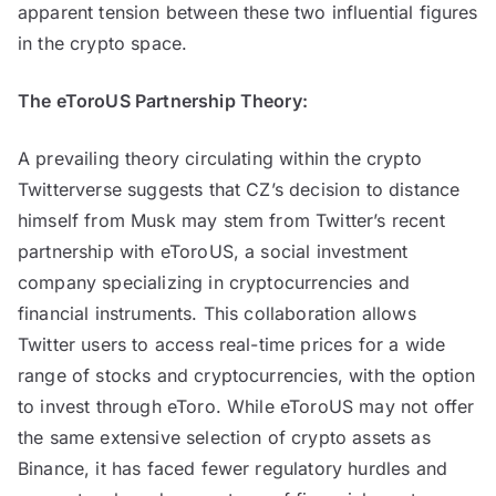
apparent tension between these two influential figures
in the crypto space.
The eToroUS Partnership Theory:
A prevailing theory circulating within the crypto
Twitterverse suggests that CZ’s decision to distance
himself from Musk may stem from Twitter’s recent
partnership with eToroUS, a social investment
company specializing in cryptocurrencies and
financial instruments. This collaboration allows
Twitter users to access real-time prices for a wide
range of stocks and cryptocurrencies, with the option
to invest through eToro. While eToroUS may not offer
the same extensive selection of crypto assets as
Binance, it has faced fewer regulatory hurdles and