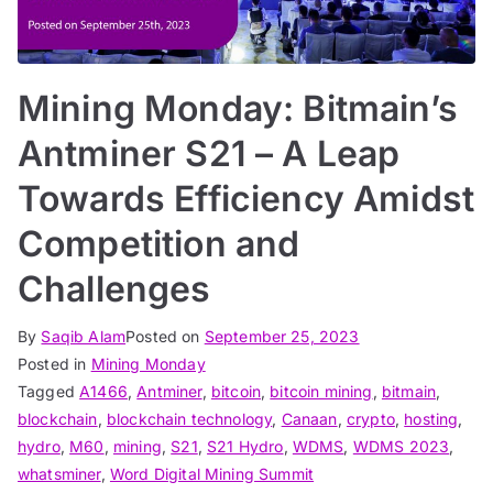
Mining Monday: Bitmain’s
Antminer S21 – A Leap
Towards Efficiency Amidst
Competition and
Challenges
By
Saqib Alam
Posted on
September 25, 2023
Posted in
Mining Monday
Tagged
A1466
,
Antminer
,
bitcoin
,
bitcoin mining
,
bitmain
,
blockchain
,
blockchain technology
,
Canaan
,
crypto
,
hosting
,
hydro
,
M60
,
mining
,
S21
,
S21 Hydro
,
WDMS
,
WDMS 2023
,
whatsminer
,
Word Digital Mining Summit