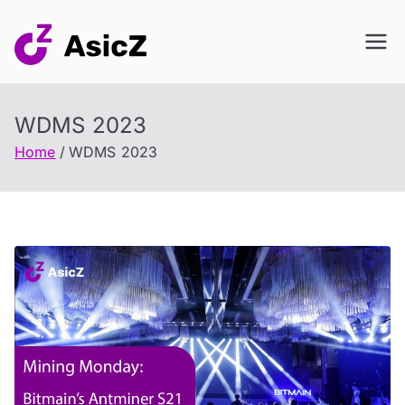
Skip
to
content
WDMS 2023
Home
WDMS 2023