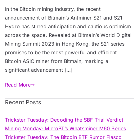
In the Bitcoin mining industry, the recent
announcement of Bitmain’s Antminer S21 and S21
Hydro has stirred anticipation and cautious optimism
across the space. Revealed at Bitmain’s World Digital
Mining Summit 2023 in Hong Kong, the S21 series
promises to be the most powerful and efficient
Bitcoin ASIC miner from Bitmain, marking a
significant advancement […]
Read More
Recent Posts
Trickster Tuesday: Decoding the SBF Trial Verdict
Mining Monday: MicroBT’s Whatsminer M60 Series
Trickster Tuesday: The Bitcoin ETF Rumor Fiasco