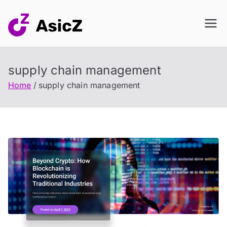
Skip
to
content
supply chain management
Home
supply chain management