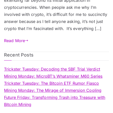
extending far beyond its initial application in
is
cryptocurrencies. When people ask me why I’m
Revolutionizing
involved with crypto, it’s difficult for me to succinctly
Traditional
answer because as I tell anyone asking, it’s not just
Industries
crypto that I’m fascinated with. It’s everything […]
Read More
Recent Posts
Trickster Tuesday: Decoding the SBF Trial Verdict
Mining Monday: MicroBT’s Whatsminer M60 Series
Trickster Tuesday: The Bitcoin ETF Rumor Fiasco
Mining Monday: The Mirage of Immersion Cooling
Future Friday: Transforming Trash into Treasure with
Bitcoin Mining