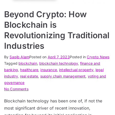
Beyond Crypto: How
Blockchain is
Revolutionizing Traditional
Industries
By
Saqib Alam
Posted on
April 7, 2023
Posted in
Crypto News
Tagged
blockchain
,
blockchain technology
,
finance and
banking
,
healthcare
,
insurance
,
intellectual property
,
legal
industry
,
real estate
,
supply chain management
,
voting and
governance
on
No Comments
Beyond
Blockchain technology has been one of, if not the
Crypto:
most significant driver of recent innovation,
How
Blockchain