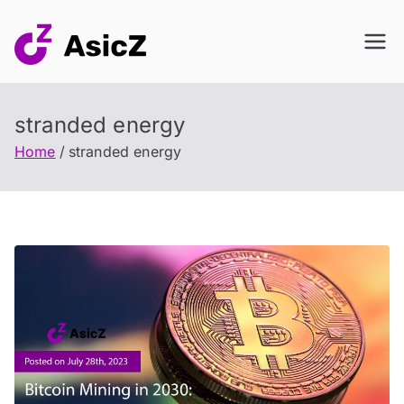
Skip
to
content
stranded energy
Home
stranded energy