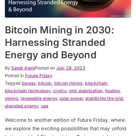
Bitcoin Mining in 2030:
Harnessing Stranded
Energy and Beyond
By
Saqib Alam
Posted on
July 28, 2023
Posted in
Future Friday
Tagged
biogas
,
bitcoin
,
bitcoin mining
,
blockchain
,
blockchain technology
,
crypto
,
grid stabilization
,
hosting
,
mining
,
renewable energy
,
solar power
,
stabilizing the grid
,
stranded energy
,
uae
Welcome to another edition of Future Friday, where
we explore the exciting possibilities that may unfold