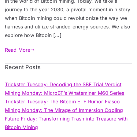
in the world of Bitcoin mining. Today, we take a
journey to the year 2030, a pivotal moment in history
when Bitcoin mining could revolutionize the way we
harness and utilize stranded energy sources. We also
explore how Bitcoin […]
Read More
Recent Posts
Trickster Tuesday: Decoding the SBF Trial Verdict
Mining Monday: MicroBT’s Whatsminer M60 Series
Trickster Tuesday: The Bitcoin ETF Rumor Fiasco
Mining Monday: The Mirage of Immersion Cooling
Future Friday: Transforming Trash into Treasure with
Bitcoin Mining