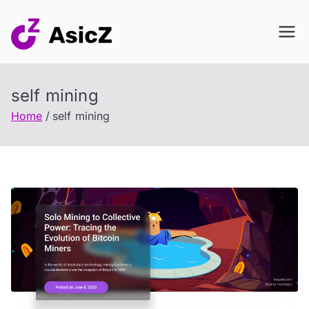
Skip
to
content
self mining
Home
self mining