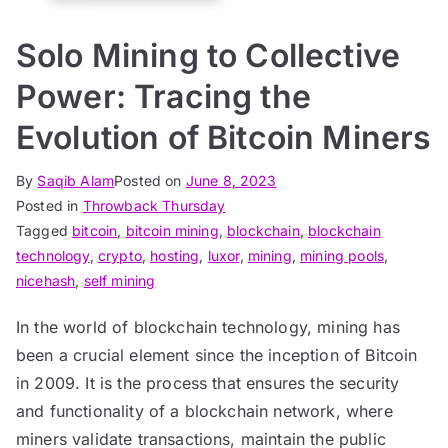
Solo Mining to Collective
Power: Tracing the
Evolution of Bitcoin Miners
By
Saqib Alam
Posted on
June 8, 2023
Posted in
Throwback Thursday
Tagged
bitcoin
,
bitcoin mining
,
blockchain
,
blockchain
technology
,
crypto
,
hosting
,
luxor
,
mining
,
mining pools
,
nicehash
,
self mining
In the world of blockchain technology, mining has
been a crucial element since the inception of Bitcoin
in 2009. It is the process that ensures the security
and functionality of a blockchain network, where
miners validate transactions, maintain the public