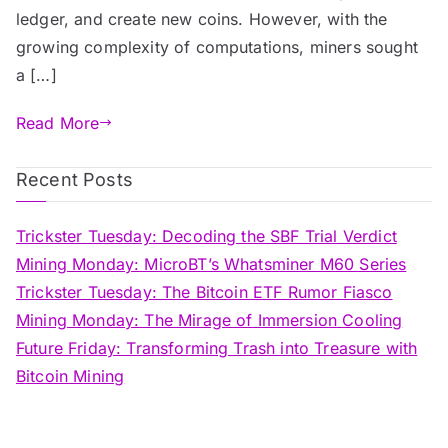
ledger, and create new coins. However, with the
growing complexity of computations, miners sought
a […]
Read More
Recent Posts
Trickster Tuesday: Decoding the SBF Trial Verdict
Mining Monday: MicroBT’s Whatsminer M60 Series
Trickster Tuesday: The Bitcoin ETF Rumor Fiasco
Mining Monday: The Mirage of Immersion Cooling
Future Friday: Transforming Trash into Treasure with
Bitcoin Mining