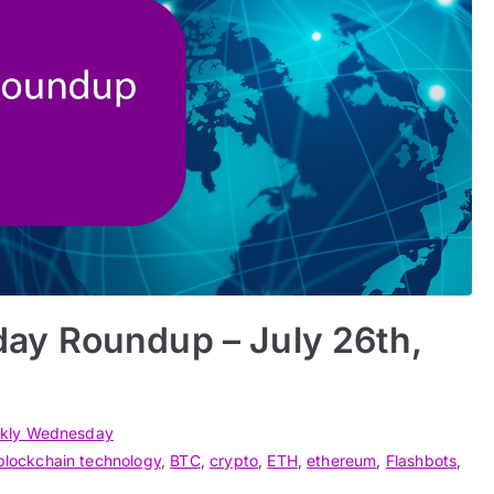
ay Roundup – July 26th,
kly Wednesday
blockchain technology
,
BTC
,
crypto
,
ETH
,
ethereum
,
Flashbots
,