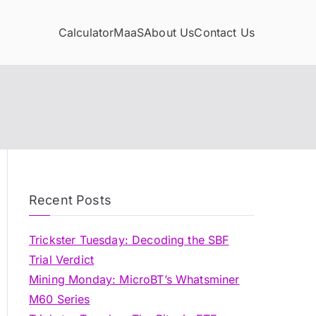
Calculator
MaaS
About Us
Contact Us
Recent Posts
Trickster Tuesday: Decoding the SBF
Trial Verdict
Mining Monday: MicroBT’s Whatsminer
M60 Series