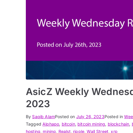
AsicZ Weekly Wednesd
2023
By
Saqib Alam
Posted on
July 26, 2023
Posted in
Wee
Tagged
Alphapo
,
bitcoin
,
bitcoin mining
,
blockchain
,
hosting
,
mining
,
Realst
,
ripple
,
Wall Street
,
xrp