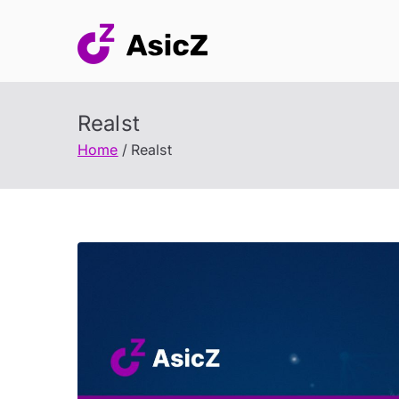
Skip
to
content
Realst
Home
Realst