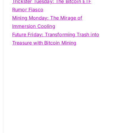
Trickster Tuesday: The Bitcoin ETF
Rumor Fiasco
Mining Monday: The Mirage of
Immersion Cooling
Future Friday: Transforming Trash into
Treasure with Bitcoin Mining