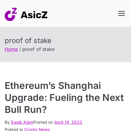
Skip
to
content
proof of stake
Home
proof of stake
Ethereum’s Shanghai
Upgrade: Fueling the Next
Bull Run?
By
Saqib Alam
Posted on
April 14, 2023
Posted in
Crypto News