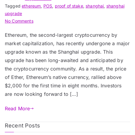
Tagged
ethereum
,
POS
,
proof of stake
,
shanghai
,
shanghai
upgrade
on
No Comments
Ethereum’s
Ethereum, the second-largest cryptocurrency by
Shanghai
market capitalization, has recently undergone a major
Upgrade:
Fueling
upgrade known as the Shanghai upgrade. This
the
upgrade has been long-awaited and anticipated by
Next
the cryptocurrency community. As a result, the price
Bull
of Ether, Ethereum’s native currency, rallied above
Run?
$2,000 for the first time in eight months. Investors
are now looking forward to […]
Read More
Recent Posts