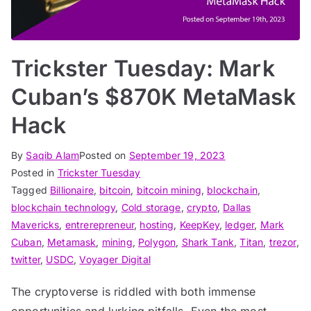
Trickster Tuesday: Mark
Cuban’s $870K MetaMask
Hack
By
Saqib Alam
Posted on
September 19, 2023
Posted in
Trickster Tuesday
Tagged
Billionaire
,
bitcoin
,
bitcoin mining
,
blockchain
,
blockchain technology
,
Cold storage
,
crypto
,
Dallas
Mavericks
,
entrerepreneur
,
hosting
,
KeepKey
,
ledger
,
Mark
Cuban
,
Metamask
,
mining
,
Polygon
,
Shark Tank
,
Titan
,
trezor
,
twitter
,
USDC
,
Voyager Digital
The cryptoverse is riddled with both immense
opportunities and lurking pitfalls. Even the most