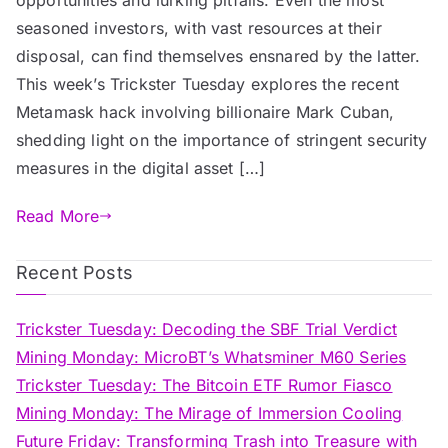
seasoned investors, with vast resources at their
disposal, can find themselves ensnared by the latter.
This week’s Trickster Tuesday explores the recent
Metamask hack involving billionaire Mark Cuban,
shedding light on the importance of stringent security
measures in the digital asset […]
Read More
Recent Posts
Trickster Tuesday: Decoding the SBF Trial Verdict
Mining Monday: MicroBT’s Whatsminer M60 Series
Trickster Tuesday: The Bitcoin ETF Rumor Fiasco
Mining Monday: The Mirage of Immersion Cooling
Future Friday: Transforming Trash into Treasure with