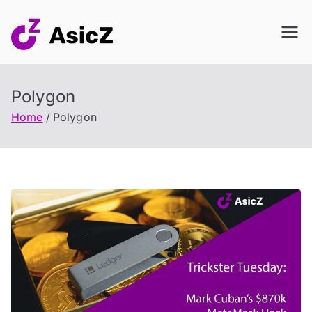
Skip
to
content
Polygon
Home
Polygon