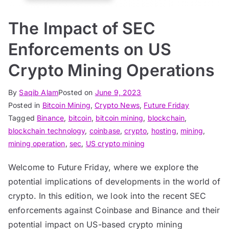
The Impact of SEC
Enforcements on US
Crypto Mining Operations
By
Saqib Alam
Posted on
June 9, 2023
Posted in
Bitcoin Mining
,
Crypto News
,
Future Friday
Tagged
Binance
,
bitcoin
,
bitcoin mining
,
blockchain
,
blockchain technology
,
coinbase
,
crypto
,
hosting
,
mining
,
mining operation
,
sec
,
US crypto mining
Welcome to Future Friday, where we explore the
potential implications of developments in the world of
crypto. In this edition, we look into the recent SEC
enforcements against Coinbase and Binance and their
potential impact on US-based crypto mining