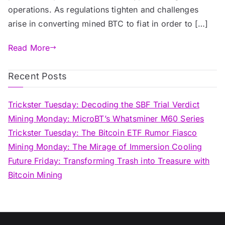
operations. As regulations tighten and challenges
arise in converting mined BTC to fiat in order to […]
Read More
Recent Posts
Trickster Tuesday: Decoding the SBF Trial Verdict
Mining Monday: MicroBT’s Whatsminer M60 Series
Trickster Tuesday: The Bitcoin ETF Rumor Fiasco
Mining Monday: The Mirage of Immersion Cooling
Future Friday: Transforming Trash into Treasure with
Bitcoin Mining