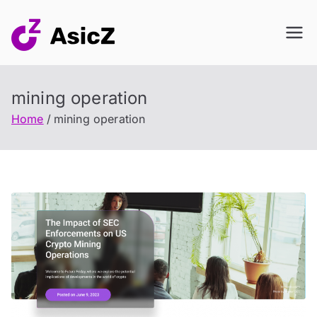
Skip
to
content
mining operation
Home
mining operation