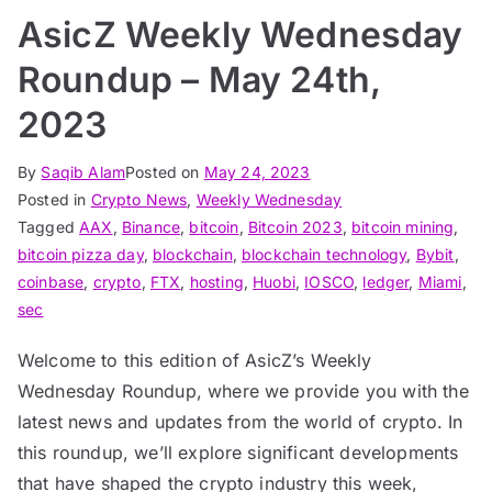
AsicZ Weekly Wednesday
Roundup – May 24th,
2023
By
Saqib Alam
Posted on
May 24, 2023
Posted in
Crypto News
,
Weekly Wednesday
Tagged
AAX
,
Binance
,
bitcoin
,
Bitcoin 2023
,
bitcoin mining
,
bitcoin pizza day
,
blockchain
,
blockchain technology
,
Bybit
,
coinbase
,
crypto
,
FTX
,
hosting
,
Huobi
,
IOSCO
,
ledger
,
Miami
,
sec
Welcome to this edition of AsicZ’s Weekly
Wednesday Roundup, where we provide you with the
latest news and updates from the world of crypto. In
this roundup, we’ll explore significant developments
that have shaped the crypto industry this week,