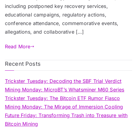
including postponed key recovery services,
educational campaigns, regulatory actions,
conference attendance, commemorative events,
allegations, and collaborative […]
Read More
Recent Posts
Trickster Tuesday: Decoding the SBF Trial Verdict
Mining Monday: MicroBT’s Whatsminer M60 Series
Trickster Tuesday: The Bitcoin ETF Rumor Fiasco
Mining Monday: The Mirage of Immersion Cooling
Future Friday: Transforming Trash into Treasure with
Bitcoin Mining