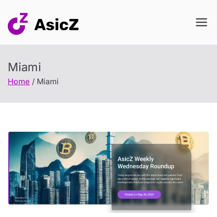
Skip
to
content
Miami
Home
Miami