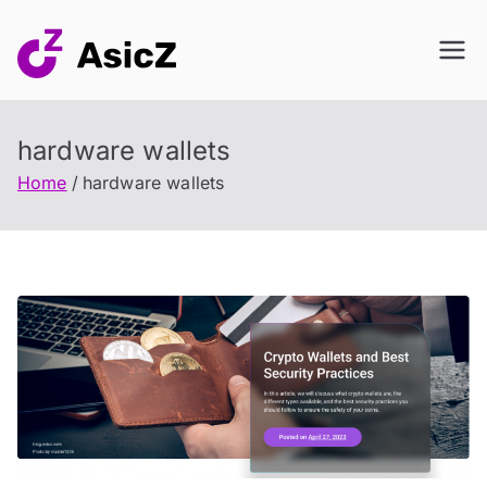
Skip
to
content
hardware wallets
Home
hardware wallets