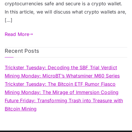
cryptocurrencies safe and secure is a crypto wallet.
In this article, we will discuss what crypto wallets are,
[…]
Read More
Recent Posts
Trickster Tuesday: Decoding the SBF Trial Verdict
Mining Monday: MicroBT’s Whatsminer M60 Series
Trickster Tuesday: The Bitcoin ETF Rumor Fiasco
Mining Monday: The Mirage of Immersion Cooling
Future Friday: Transforming Trash into Treasure with
Bitcoin Mining