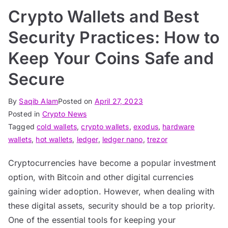
Crypto Wallets and Best
Security Practices: How to
Keep Your Coins Safe and
Secure
By
Saqib Alam
Posted on
April 27, 2023
Posted in
Crypto News
Tagged
cold wallets
,
crypto wallets
,
exodus
,
hardware
wallets
,
hot wallets
,
ledger
,
ledger nano
,
trezor
Cryptocurrencies have become a popular investment
option, with Bitcoin and other digital currencies
gaining wider adoption. However, when dealing with
these digital assets, security should be a top priority.
One of the essential tools for keeping your