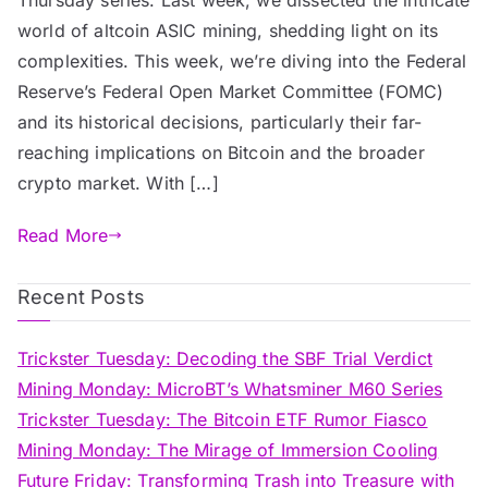
world of altcoin ASIC mining, shedding light on its
complexities. This week, we’re diving into the Federal
Reserve’s Federal Open Market Committee (FOMC)
and its historical decisions, particularly their far-
reaching implications on Bitcoin and the broader
crypto market. With […]
Read More
Recent Posts
Trickster Tuesday: Decoding the SBF Trial Verdict
Mining Monday: MicroBT’s Whatsminer M60 Series
Trickster Tuesday: The Bitcoin ETF Rumor Fiasco
Mining Monday: The Mirage of Immersion Cooling
Future Friday: Transforming Trash into Treasure with