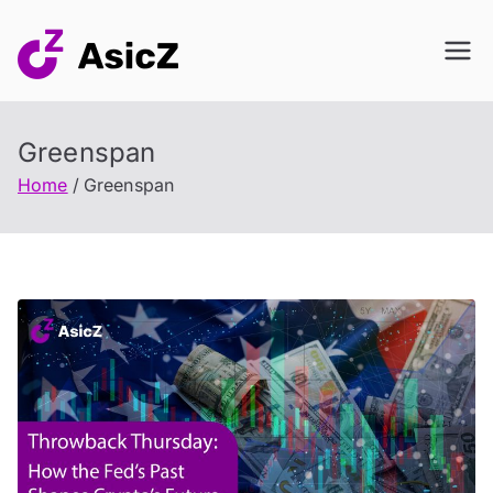
Skip
to
content
Greenspan
Home
Greenspan