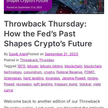
Throwback Thursday:
How the Fed’s Past
Shapes Crypto’s Future
By
Saqib Alam
Posted on
September 21, 2023
Posted in
Throwback Thursday
Tagged
1970
,
bitcoin
,
bitcoin mining
,
blockchain
,
blockchain
technology
,
conundrum
,
crypto
,
Federal Reserve
,
FOMC
,
Greenspan
,
hard landing
,
inversion
,
Jerome Powell
,
mining
,
Powell
,
recession
,
soft landing
,
treasury bond
,
Volcker
,
yield
curve
Welcome back to another edition of our Throwback
Thursday series. Last week, we dissected the intricate