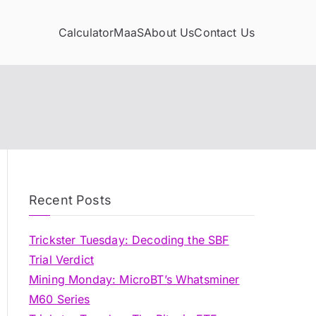
Calculator
MaaS
About Us
Contact Us
Recent Posts
Trickster Tuesday: Decoding the SBF
Trial Verdict
Mining Monday: MicroBT’s Whatsminer
M60 Series