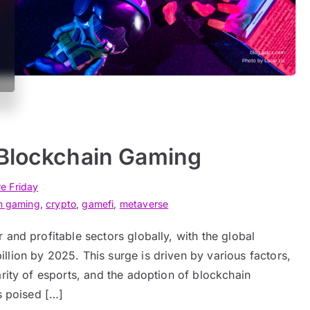
 Blockchain Gaming
re Friday
n gaming
,
crypto
,
gamefi
,
metaverse
and profitable sectors globally, with the global
lion by 2025. This surge is driven by various factors,
arity of esports, and the adoption of blockchain
s poised […]