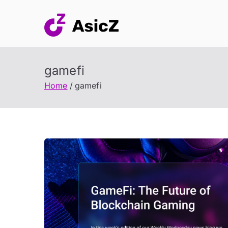
Skip
to
content
gamefi
Home
gamefi