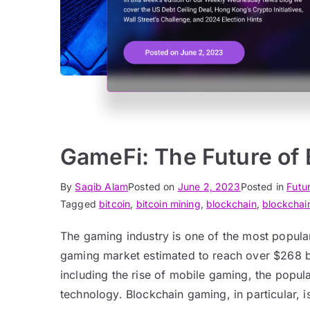
GameFi: The Future of
By
Saqib Alam
Posted on
June 2, 2023
Posted in
Futu
Tagged
bitcoin
,
bitcoin mining
,
blockchain
,
blockchai
The gaming industry is one of the most popular 
gaming market estimated to reach over $268 bil
including the rise of mobile gaming, the popul
technology. Blockchain gaming, in particular, i