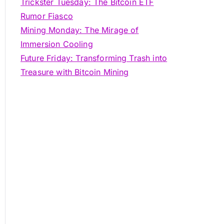
Trickster Tuesday: The Bitcoin ETF
Rumor Fiasco
Mining Monday: The Mirage of
Immersion Cooling
Future Friday: Transforming Trash into
Treasure with Bitcoin Mining