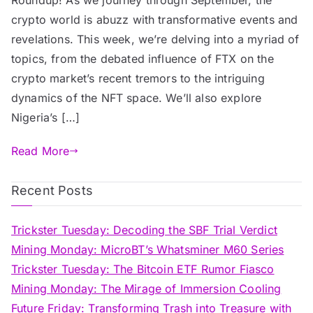
crypto world is abuzz with transformative events and
revelations. This week, we’re delving into a myriad of
topics, from the debated influence of FTX on the
crypto market’s recent tremors to the intriguing
dynamics of the NFT space. We’ll also explore
Nigeria’s […]
Read More
Recent Posts
Trickster Tuesday: Decoding the SBF Trial Verdict
Mining Monday: MicroBT’s Whatsminer M60 Series
Trickster Tuesday: The Bitcoin ETF Rumor Fiasco
Mining Monday: The Mirage of Immersion Cooling
Future Friday: Transforming Trash into Treasure with