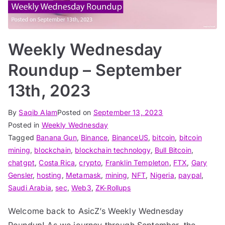
Weekly Wednesday
Roundup – September
13th, 2023
By
Saqib Alam
Posted on
September 13, 2023
Posted in
Weekly Wednesday
Tagged
Banana Gun
,
Binance
,
BinanceUS
,
bitcoin
,
bitcoin
mining
,
blockchain
,
blockchain technology
,
Bull Bitcoin
,
chatgpt
,
Costa Rica
,
crypto
,
Franklin Templeton
,
FTX
,
Gary
Gensler
,
hosting
,
Metamask
,
mining
,
NFT
,
Nigeria
,
paypal
,
Saudi Arabia
,
sec
,
Web3
,
ZK-Rollups
Welcome back to AsicZ’s Weekly Wednesday
Roundup! As we journey through September, the