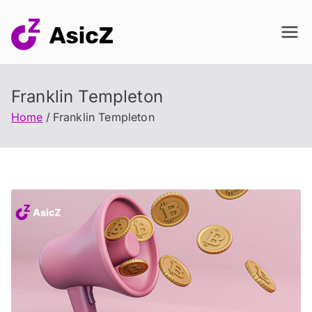
Skip
to
content
Franklin Templeton
Home
Franklin Templeton