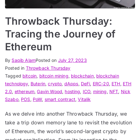
Throwback Thursday:
Tracing the Journey of
Ethereum
By
Saqib Alam
Posted on
July 27, 2023
Posted in
Throwback Thursday
Tagged
bitcoin
,
bitcoin mining
,
blockchain
,
blockchain
technology
,
Buterin
,
crypto
,
dApps
,
DeFi
,
ERC-20
,
ETH
,
ETH
2.0
,
ethereum
,
Gavin Wood
,
hosting
,
ICO
,
mining
,
NFT
,
Nick
Szabo
,
POS
,
PoW
,
smart contract
,
Vitalik
As we delve into another Throwback Thursday, we
take a trip down memory lane to revisit the evolution
of Ethereum, the world’s second-largest crypto by
market capitalization. From its inception to the