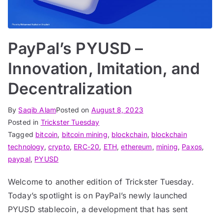
PayPal’s PYUSD –
Innovation, Imitation, and
Decentralization
By
Saqib Alam
Posted on
August 8, 2023
Posted in
Trickster Tuesday
Tagged
bitcoin
,
bitcoin mining
,
blockchain
,
blockchain
technology
,
crypto
,
ERC-20
,
ETH
,
ethereum
,
mining
,
Paxos
,
paypal
,
PYUSD
Welcome to another edition of Trickster Tuesday.
Today’s spotlight is on PayPal’s newly launched
PYUSD stablecoin, a development that has sent