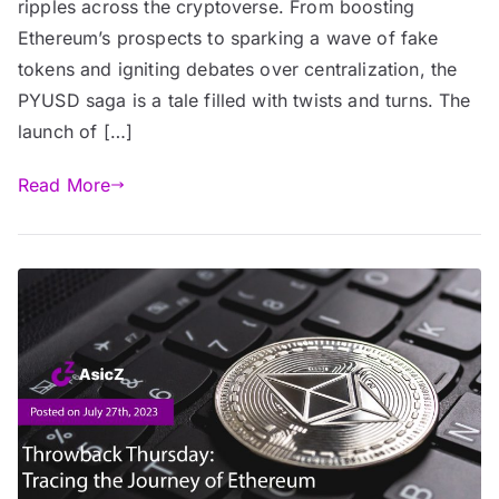
ripples across the cryptoverse. From boosting
Ethereum’s prospects to sparking a wave of fake
tokens and igniting debates over centralization, the
PYUSD saga is a tale filled with twists and turns. The
launch of […]
Read More