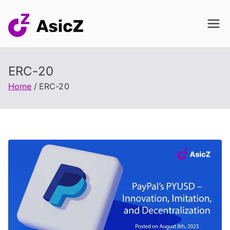
Skip
to
content
ERC-20
Home
ERC-20