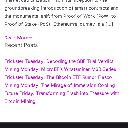
groundbreaking introduction of smart contracts and
the monumental shift from Proof of Work (PoW) to
Proof of Stake (PoS), Ethereum’s journey is a […]
Read More
Recent Posts
Trickster Tuesday: Decoding the SBF Trial Verdict
Mining Monday: MicroBT’s Whatsminer M60 Series
Trickster Tuesday: The Bitcoin ETF Rumor Fiasco
Mining Monday: The Mirage of Immersion Cooling
Future Friday: Transforming Trash into Treasure with
Bitcoin Mining