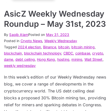
AsicZ Weekly Wednesday
Roundup – May 31st, 2023
By
Saqib Alam
Posted on
May 31, 2023
Posted in
Crypto News
,
Weekly Wednesday
Tagged
2024 election
,
Binance
,
bitcoin
,
bitcoin mining
,
blockchain
,
blockchain technology
,
CBDC
,
coinbase
,
crypto
,
dame
,
debt ceiling
,
Hong Kong
,
hosting
,
mining
,
Wall Street
,
weekly wednesday
In this week’s edition of our Weekly Wednesday news
blog, we cover a range of developments in the
cryptocurrency world. The US debt ceiling deal
blocks a proposed 30% Bitcoin mining tax, providing
relief for miners and sparking debates in Congress.