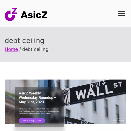
Skip
to
content
debt ceiling
Home
debt ceiling