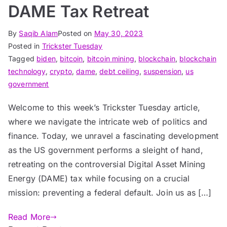
DAME Tax Retreat
By
Saqib Alam
Posted on
May 30, 2023
Posted in
Trickster Tuesday
Tagged
biden
,
bitcoin
,
bitcoin mining
,
blockchain
,
blockchain
technology
,
crypto
,
dame
,
debt ceiling
,
suspension
,
us
government
Welcome to this week’s Trickster Tuesday article,
where we navigate the intricate web of politics and
finance. Today, we unravel a fascinating development
as the US government performs a sleight of hand,
retreating on the controversial Digital Asset Mining
Energy (DAME) tax while focusing on a crucial
mission: preventing a federal default. Join us as […]
Read More