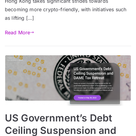
Hong Kong takes significant strides towards
becoming more crypto-friendly, with initiatives such
as lifting […]
Read More
US Government’s Debt
Ceiling Suspension and