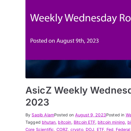
AsicZ Weekly Wednesd
2023
By
Saqib Alam
Posted on
August 9, 2023
Posted in
We
Tagged
bhutan
,
bitcoin
,
Bitcoin ETF
,
bitcoin mining
,
b
Core Scientific
,
CORZ
,
crypto
,
DOJ
,
ETF
,
Fed
,
Federal