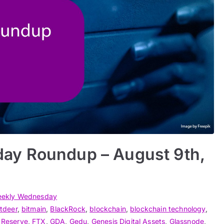
ay Roundup – August 9th,
ekly Wednesday
itdeer
,
bitmain
,
BlackRock
,
blockchain
,
blockchain technology
,
 Reserve
,
FTX
,
GDA
,
Gedu
,
Genesis Digital Assets
,
Glassnode
,