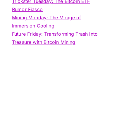
Trickster Tuesday: The Bitcoin ETF
Rumor Fiasco
Mining Monday: The Mirage of
Immersion Cooling
Future Friday: Transforming Trash into
Treasure with Bitcoin Mining