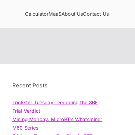
Calculator
MaaS
About Us
Contact Us
Recent Posts
Trickster Tuesday: Decoding the SBF
Trial Verdict
Mining Monday: MicroBT’s Whatsminer
M60 Series