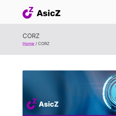
Skip
to
content
CORZ
Home
CORZ