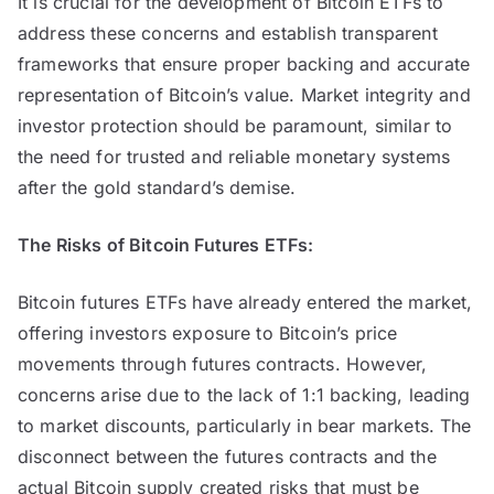
It is crucial for the development of Bitcoin ETFs to
address these concerns and establish transparent
frameworks that ensure proper backing and accurate
representation of Bitcoin’s value. Market integrity and
investor protection should be paramount, similar to
the need for trusted and reliable monetary systems
after the gold standard’s demise.
The Risks of Bitcoin Futures ETFs:
Bitcoin futures ETFs have already entered the market,
offering investors exposure to Bitcoin’s price
movements through futures contracts. However,
concerns arise due to the lack of 1:1 backing, leading
to market discounts, particularly in bear markets. The
disconnect between the futures contracts and the
actual Bitcoin supply created risks that must be