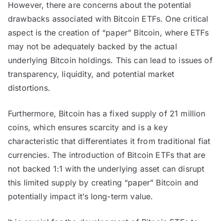
However, there are concerns about the potential
drawbacks associated with Bitcoin ETFs. One critical
aspect is the creation of “paper” Bitcoin, where ETFs
may not be adequately backed by the actual
underlying Bitcoin holdings. This can lead to issues of
transparency, liquidity, and potential market
distortions.
Furthermore, Bitcoin has a fixed supply of 21 million
coins, which ensures scarcity and is a key
characteristic that differentiates it from traditional fiat
currencies. The introduction of Bitcoin ETFs that are
not backed 1:1 with the underlying asset can disrupt
this limited supply by creating “paper” Bitcoin and
potentially impact it’s long-term value.