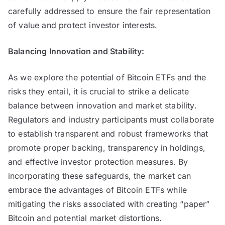
carefully addressed to ensure the fair representation
of value and protect investor interests.
Balancing Innovation and Stability:
As we explore the potential of Bitcoin ETFs and the
risks they entail, it is crucial to strike a delicate
balance between innovation and market stability.
Regulators and industry participants must collaborate
to establish transparent and robust frameworks that
promote proper backing, transparency in holdings,
and effective investor protection measures. By
incorporating these safeguards, the market can
embrace the advantages of Bitcoin ETFs while
mitigating the risks associated with creating “paper”
Bitcoin and potential market distortions.