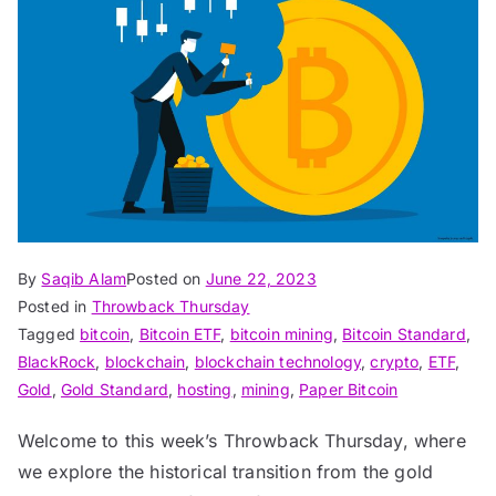
By
Saqib Alam
Posted on
June 22, 2023
Posted in
Throwback Thursday
Tagged
bitcoin
,
Bitcoin ETF
,
bitcoin mining
,
Bitcoin Standard
,
BlackRock
,
blockchain
,
blockchain technology
,
crypto
,
ETF
,
Gold
,
Gold Standard
,
hosting
,
mining
,
Paper Bitcoin
Welcome to this week’s Throwback Thursday, where
we explore the historical transition from the gold