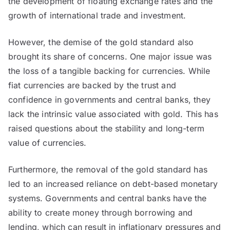
the development of floating exchange rates and the
growth of international trade and investment.
However, the demise of the gold standard also
brought its share of concerns. One major issue was
the loss of a tangible backing for currencies. While
fiat currencies are backed by the trust and
confidence in governments and central banks, they
lack the intrinsic value associated with gold. This has
raised questions about the stability and long-term
value of currencies.
Furthermore, the removal of the gold standard has
led to an increased reliance on debt-based monetary
systems. Governments and central banks have the
ability to create money through borrowing and
lending, which can result in inflationary pressures and