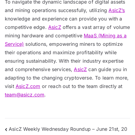
To navigate the dynamic landscape of digital assets
and mining operations successfully, utilizing
AsicZ’s
knowledge and experience can provide you with a
competitive edge.
AsicZ
offers a vast array of volume
mining hardware and competitive
MaaS (Mining as a
Service)
solutions, empowering miners to optimize
their operations and maximize profitability while
ensuring sustainability. With their industry expertise
and comprehensive services,
AsicZ
can guide you in
adapting to the changing cryptoverse. To learn more,
visit
AsicZ.com
or reach out to the team directly at
team@asicz.com
.
Post
AsicZ Weekly Wednesday Roundup – June 21st, 20