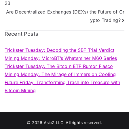
23
navigation
Are Decentralized Exchanges (DEXs) the Future of Cr
ypto Trading?
Recent Posts
Trickster Tuesday: Decoding the SBF Trial Verdict
Mining Monday: MicroBT’s Whatsminer M60 Series
Trickster Tuesday: The Bitcoin ETF Rumor Fiasco
Mining Monday: The Mirage of Immersion Cooling
Future Friday: Transforming Trash into Treasure with
Bitcoin Mining
© 2026
AsicZ LLC. All rights reserved.