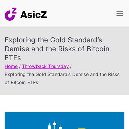
Skip
to
content
Exploring the Gold Standard’s
Demise and the Risks of Bitcoin
ETFs
Home
Throwback Thursday
Exploring the Gold Standard’s Demise and the Risks
of Bitcoin ETFs