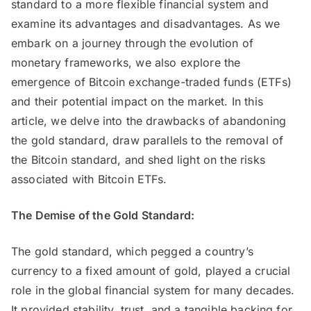
standard to a more flexible financial system and
examine its advantages and disadvantages. As we
embark on a journey through the evolution of
monetary frameworks, we also explore the
emergence of Bitcoin exchange-traded funds (ETFs)
and their potential impact on the market. In this
article, we delve into the drawbacks of abandoning
the gold standard, draw parallels to the removal of
the Bitcoin standard, and shed light on the risks
associated with Bitcoin ETFs.
The Demise of the Gold Standard:
The gold standard, which pegged a country’s
currency to a fixed amount of gold, played a crucial
role in the global financial system for many decades.
It provided stability, trust, and a tangible backing for