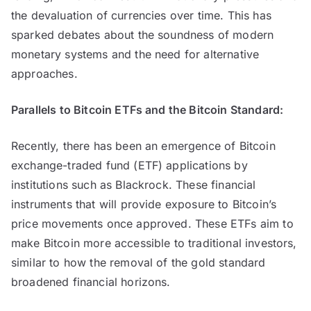
the devaluation of currencies over time. This has
sparked debates about the soundness of modern
monetary systems and the need for alternative
approaches.
Parallels to Bitcoin ETFs and the Bitcoin Standard:
Recently, there has been an emergence of Bitcoin
exchange-traded fund (ETF) applications by
institutions such as Blackrock. These financial
instruments that will provide exposure to Bitcoin’s
price movements once approved. These ETFs aim to
make Bitcoin more accessible to traditional investors,
similar to how the removal of the gold standard
broadened financial horizons.