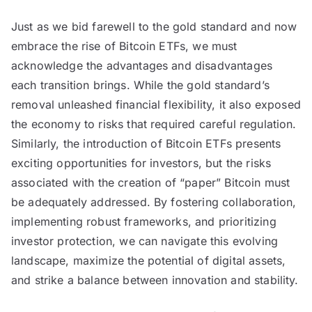
Just as we bid farewell to the gold standard and now
embrace the rise of Bitcoin ETFs, we must
acknowledge the advantages and disadvantages
each transition brings. While the gold standard’s
removal unleashed financial flexibility, it also exposed
the economy to risks that required careful regulation.
Similarly, the introduction of Bitcoin ETFs presents
exciting opportunities for investors, but the risks
associated with the creation of “paper” Bitcoin must
be adequately addressed. By fostering collaboration,
implementing robust frameworks, and prioritizing
investor protection, we can navigate this evolving
landscape, maximize the potential of digital assets,
and strike a balance between innovation and stability.