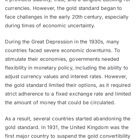
currencies. However, the gold standard began to
face challenges in the early 20th century, especially
during times of economic uncertainty.
During the Great Depression in the 1930s, many
countries faced severe economic downturns. To
stimulate their economies, governments needed
flexibility in monetary policy, including the ability to
adjust currency values and interest rates. However,
the gold standard limited their options, as it required
strict adherence to a fixed exchange rate and limited
the amount of money that could be circulated.
As a result, several countries started abandoning the
gold standard. In 1931, the United Kingdom was the
first major country to suspend the gold convertibility