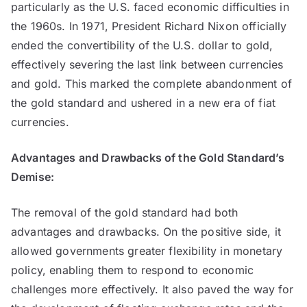
particularly as the U.S. faced economic difficulties in
the 1960s. In 1971, President Richard Nixon officially
ended the convertibility of the U.S. dollar to gold,
effectively severing the last link between currencies
and gold. This marked the complete abandonment of
the gold standard and ushered in a new era of fiat
currencies.
Advantages and Drawbacks of the Gold Standard’s
Demise:
The removal of the gold standard had both
advantages and drawbacks. On the positive side, it
allowed governments greater flexibility in monetary
policy, enabling them to respond to economic
challenges more effectively. It also paved the way for