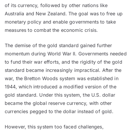
of its currency, followed by other nations like
Australia and New Zealand. The goal was to free up
monetary policy and enable governments to take
measures to combat the economic crisis.
The demise of the gold standard gained further
momentum during World War II. Governments needed
to fund their war efforts, and the rigidity of the gold
standard became increasingly impractical. After the
war, the Bretton Woods system was established in
1944, which introduced a modified version of the
gold standard. Under this system, the U.S. dollar
became the global reserve currency, with other
currencies pegged to the dollar instead of gold.
However, this system too faced challenges,